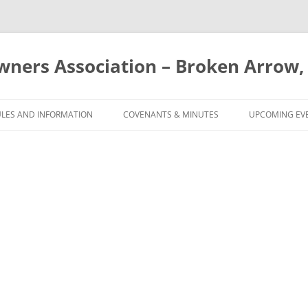
ners Association – Broken Arrow,
Skip
to
ULES AND INFORMATION
COVENANTS & MINUTES
UPCOMING EV
content
RULES
COVENANTS
 & CAPACITY
COMMON COVENANT
VIOLATIONS
ING POOL AGREEMENT
MEETING MINUTES
CALENDAR