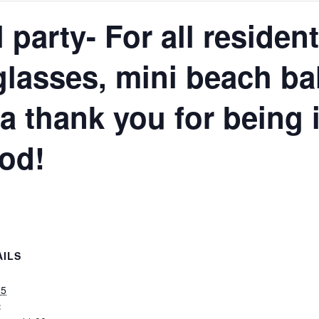
 party- For all resident
lasses, mini beach bal
s a thank you for being 
od!
AILS
25
: