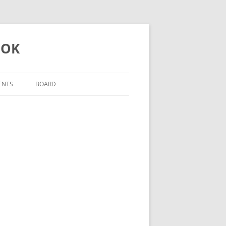
 OK
ENTS
BOARD