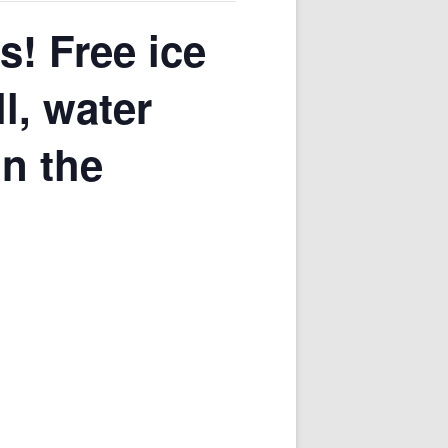
s! Free ice
l, water
in the