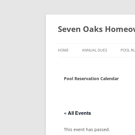
Seven Oaks Homeow
HOME
ANNUAL DUES
POOL R
POOL 
HOURS
Pool Reservation Calendar
SWIMM
POOL 
« All Events
This event has passed.