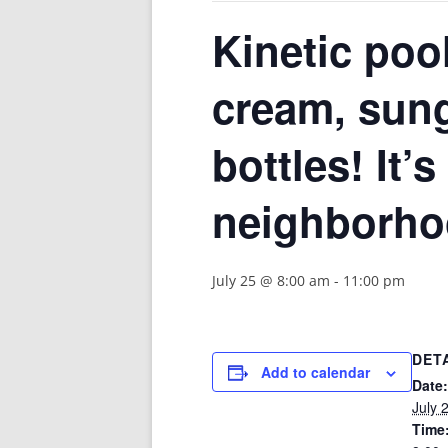
Kinetic pool
cream, sung
bottles! It’
neighborho
July 25 @ 8:00 am
-
11:00 pm
DET
Add to calendar
Date:
July 
Time