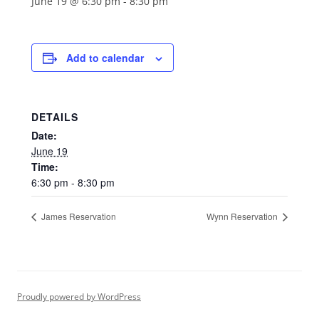
June 19 @ 6:30 pm
-
8:30 pm
Add to calendar
DETAILS
Date:
June 19
Time:
6:30 pm - 8:30 pm
James Reservation
Wynn Reservation
Proudly powered by WordPress