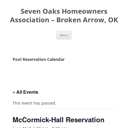
Seven Oaks Homeowners
Association – Broken Arrow, OK
Skip
Menu
to
content
Pool Reservation Calendar
« All Events
This event has passed.
McCormick-Hall Reservation