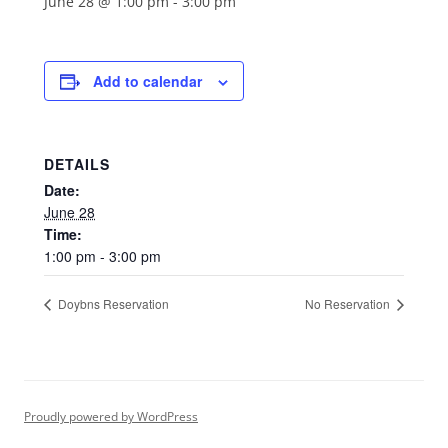
June 28 @ 1:00 pm
-
3:00 pm
Add to calendar
DETAILS
Date:
June 28
Time:
1:00 pm - 3:00 pm
Doybns Reservation
No Reservation
Proudly powered by WordPress