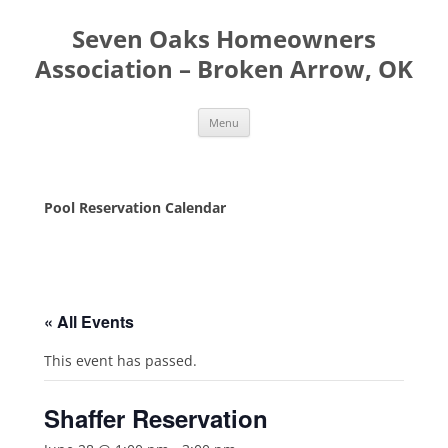
Seven Oaks Homeowners
Association – Broken Arrow, OK
Skip
Menu
to
content
Pool Reservation Calendar
« All Events
This event has passed.
Shaffer Reservation