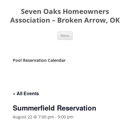
Seven Oaks Homeowners
Association – Broken Arrow, OK
Skip
Menu
to
content
Pool Reservation Calendar
« All Events
Summerfield Reservation
August 22 @ 7:00 pm
-
9:00 pm