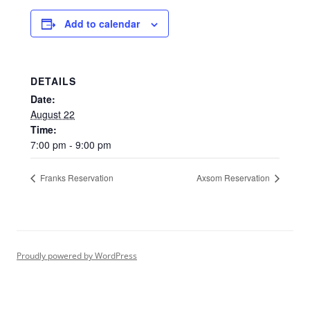
Add to calendar
DETAILS
Date:
August 22
Time:
7:00 pm - 9:00 pm
Franks Reservation
Axsom Reservation
Proudly powered by WordPress